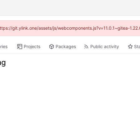
https://git.ylink.one/assets/js/webcomponents.js?v=11.0.1~gitea-1.2
ries
Projects
Packages
Public activity
St
ng