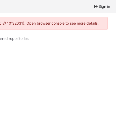
Sign in
2.0 @ 10:32631). Open browser console to see more details.
arred repositories