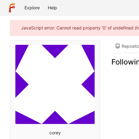
Explore
Help
JavaScript error: Cannot read property '0' of undefined (
Reposito
Followi
corey