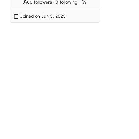
0 followers
·
0 following
Joined on